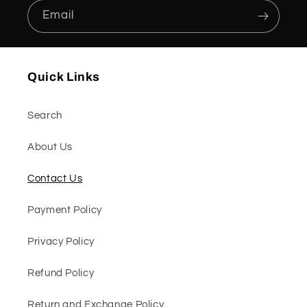
Email
Quick Links
Search
About Us
Contact Us
Payment Policy
Privacy Policy
Refund Policy
Return and Exchange Policy