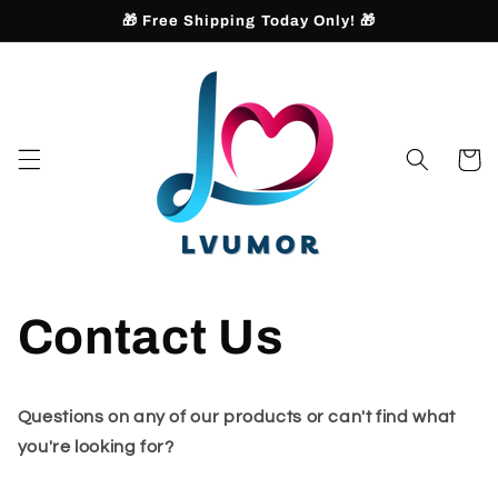
Skip to
🎁 Free Shipping Today Only! 🎁
content
Cart
Contact Us
Questions on any of our products or can't find what
you're looking for?