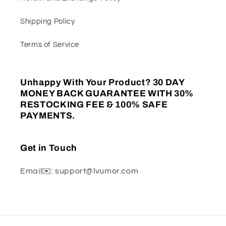
Shipping Policy
Terms of Service
Unhappy With Your Product? 30 DAY
MONEY BACK GUARANTEE WITH 30%
RESTOCKING FEE & 100% SAFE
PAYMENTS.
Get in Touch
Email✉️: support@lvumor.com