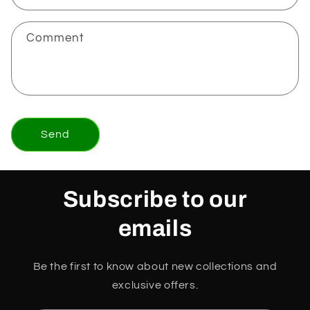
Comment
Send
Subscribe to our
emails
Be the first to know about new collections and
exclusive offers.