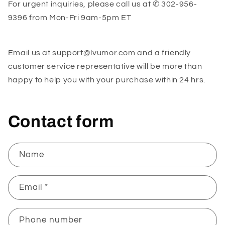
For urgent inquiries, please call us at ✆ 302-956-
9396
from
Mon-Fri 9am-5pm ET
Email us at support@lvumor.com
and a friendly
customer service representative will be more than
happy to help you with your purchase within 24 hrs.
Contact form
Name
Email
*
Phone number