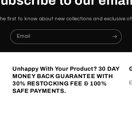
ubscribe to our emai
he first to know about new collections and exclusive of
Email
Unhappy With Your Product? 30 DAY
G
MONEY BACK GUARANTEE WITH
E
30% RESTOCKING FEE & 100%
SAFE PAYMENTS.