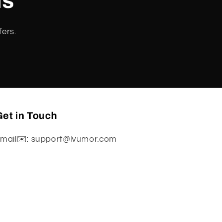
ls
fers.
et in Touch
mail✉️: support@lvumor.com