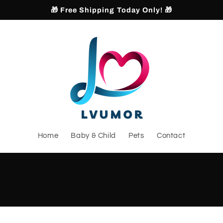
🎁 Free Shipping Today Only! 🎁
Home
Baby & Child
Pets
Contact