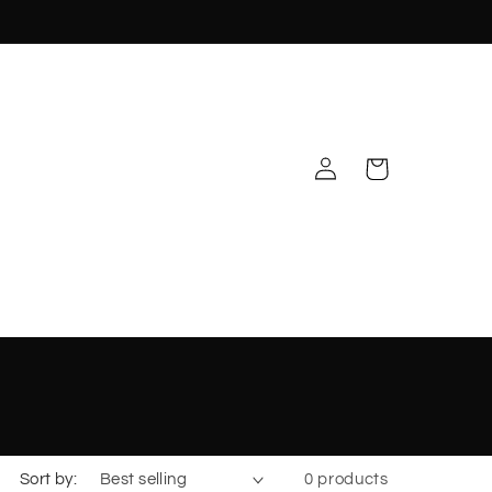
Log
Cart
in
Sort by:
0 products