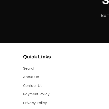
S
:
Be t
Quick Links
Search
About Us
Contact Us
Payment Policy
Privacy Policy