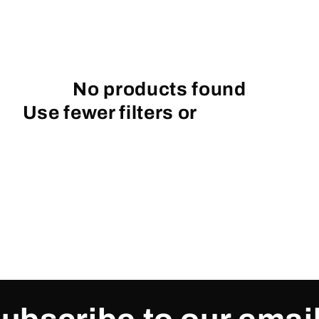
No products found
Use fewer filters or
remove all